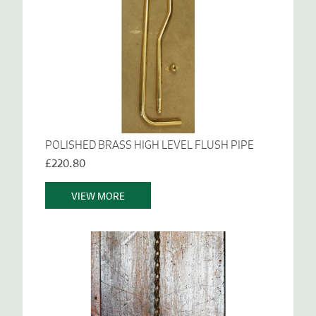
POLISHED BRASS HIGH LEVEL FLUSH PIPE
£220.80
VIEW MORE