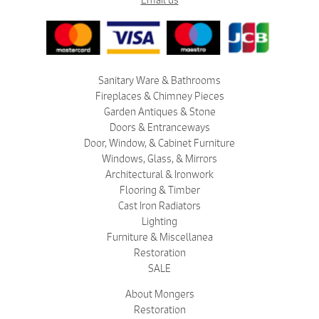
Email us
Sanitary Ware & Bathrooms
Fireplaces & Chimney Pieces
Garden Antiques & Stone
Doors & Entranceways
Door, Window, & Cabinet Furniture
Windows, Glass, & Mirrors
Architectural & Ironwork
Flooring & Timber
Cast Iron Radiators
Lighting
Furniture & Miscellanea
Restoration
SALE
About Mongers
Restoration