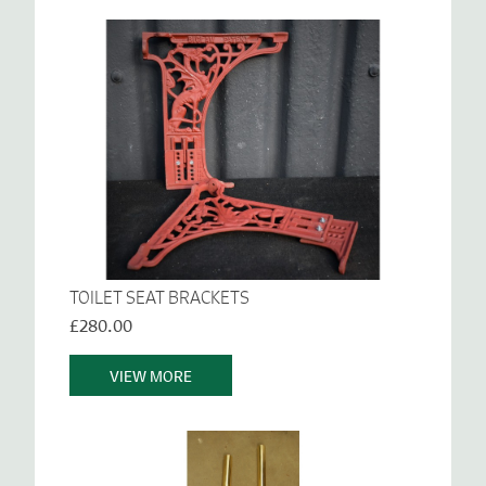
TOILET SEAT BRACKETS
£280.00
VIEW MORE