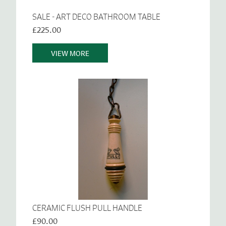
SALE - ART DECO BATHROOM TABLE
£225.00
VIEW MORE
CERAMIC FLUSH PULL HANDLE
£90.00