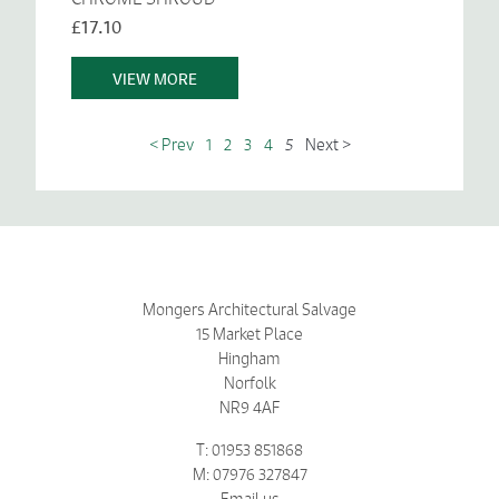
£17.10
VIEW MORE
< Prev
1
2
3
4
5
Next >
Mongers Architectural Salvage
15 Market Place
Hingham
Norfolk
NR9 4AF
T: 01953 851868
M: 07976 327847