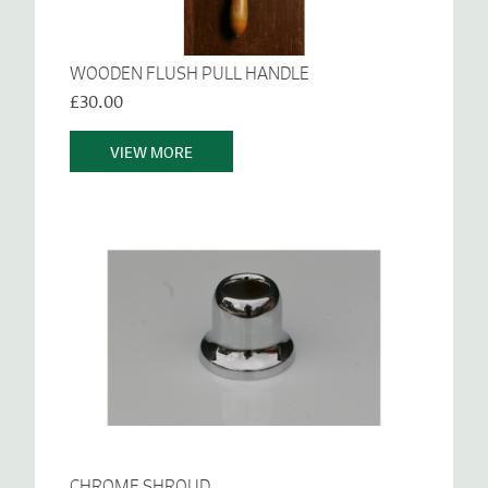
WOODEN FLUSH PULL HANDLE
£30.00
VIEW MORE
CHROME SHROUD