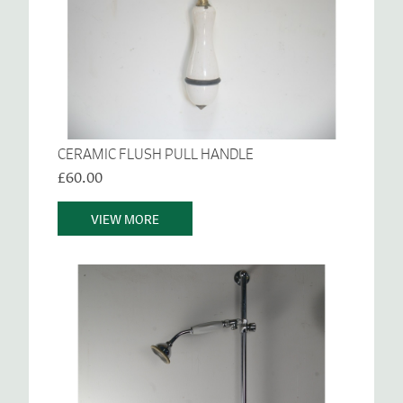
CERAMIC FLUSH PULL HANDLE
£60.00
VIEW MORE