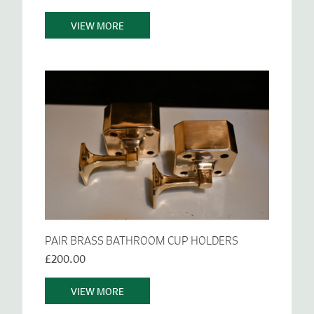
VIEW MORE
PAIR BRASS BATHROOM CUP HOLDERS
£200.00
VIEW MORE