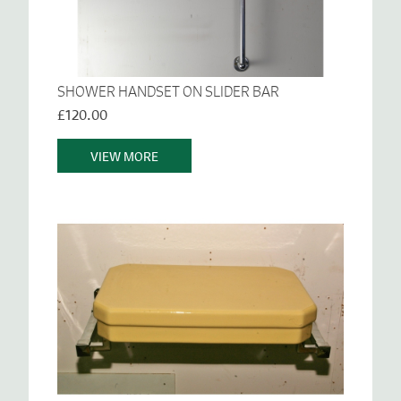
SHOWER HANDSET ON SLIDER BAR
£120.00
VIEW MORE