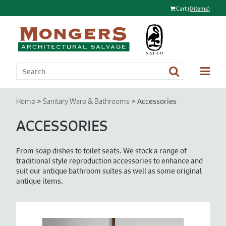
Cart
(0 items)
>
>
Accessories
Home
Sanitary Ware & Bathrooms
ACCESSORIES
From soap dishes to toilet seats. We stock a range of
traditional style reproduction accessories to enhance and
suit our antique bathroom suites as well as some original
antique items.