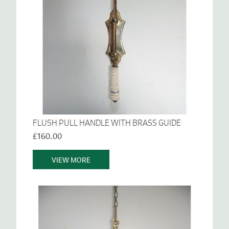
FLUSH PULL HANDLE WITH BRASS GUIDE
£160.00
VIEW MORE