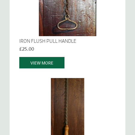
IRON FLUSH PULL HANDLE
£25.00
VIEW MORE