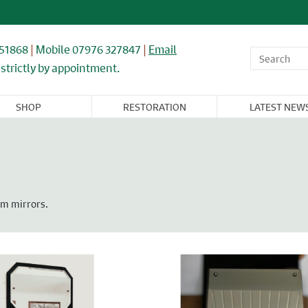
851868
|
Mobile 07976 327847
|
Email
strictly by appointment.
SHOP
RESTORATION
LATEST NEW
OR,
WINDOWS,
ARCHITECTURAL
FLOORING &
CAST IRON
NDOW, &
GLASS, &
& IRONWORK
TIMBER
RADIATORS
BINET
MIRRORS
RNITURE
om mirrors.