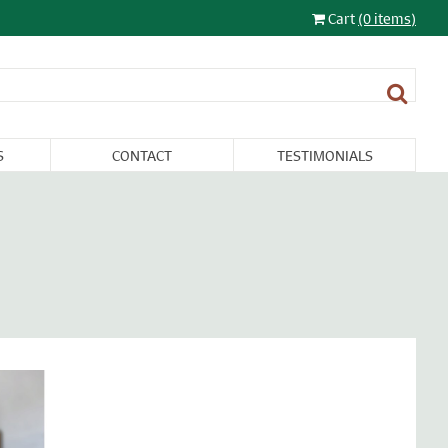
Cart
(0 items)
S
CONTACT
TESTIMONIALS
LIGHTING
FURNITURE &
RESTORATION
SALE
MISCELLANEA