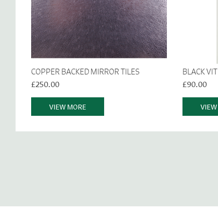
COPPER BACKED MIRROR TILES
BLACK VI
£250.00
£90.00
VIEW MORE
VIEW