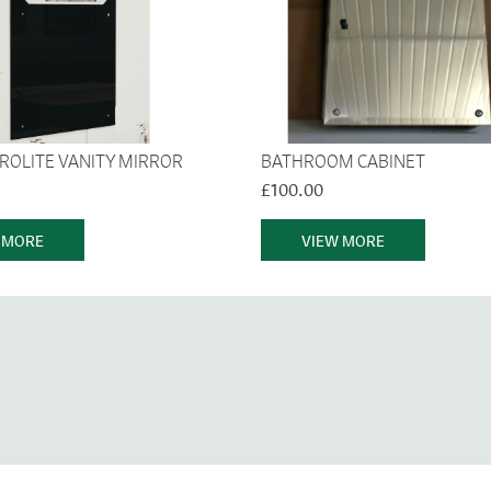
TROLITE VANITY MIRROR
BATHROOM CABINET
£100.00
 MORE
VIEW MORE