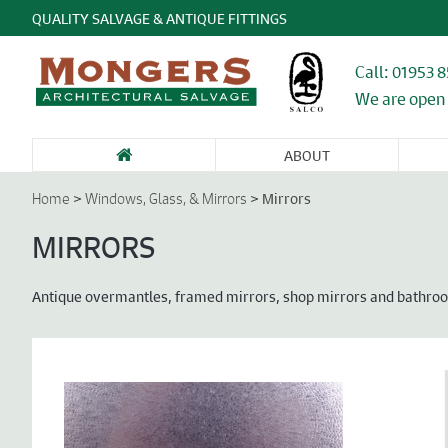
QUALITY SALVAGE & ANTIQUE FITTINGS
Call: 01953 
We are open 
ABOUT
SANITARY WARE
FIREPLACES &
GARDEN
DOORS &
DO
& BATHROOMS
CHIMNEY
ANTIQUES &
ENTRANCEWAYS
WI
>
>
Mirrors
Home
Windows, Glass, & Mirrors
PIECES
STONE
CA
FU
MIRRORS
Antique overmantles, framed mirrors, shop mirrors and bathro