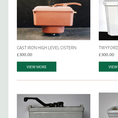
CAST IRON HIGH LEVEL CISTERN
TWYFORDS
£300.00
£300.00
VIEW MORE
VIEW