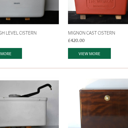
GH LEVEL CISTERN
MIGNON CAST CISTERN
£420.00
 MORE
VIEW MORE