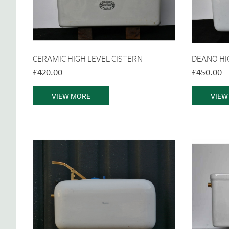
CERAMIC HIGH LEVEL CISTERN
DEANO HI
£420.00
£450.00
VIEW MORE
VIEW