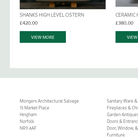
SHANKS HIGH LEVEL CISTERN
CERAMIC 
£420.00
£380.00
VIEW MORE
VIEW
Mongers Architectural Salvage
Sanitary Ware 
15 Market Place
Fireplaces & Ch
Hingham
Garden Antique
Norfolk
Doors & Entran
NR9 4AF
Door, Window, &
Furniture