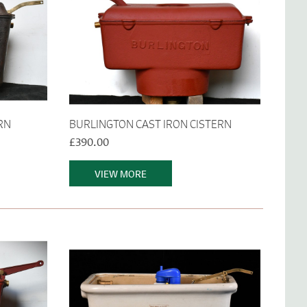
RN
BURLINGTON CAST IRON CISTERN
£390.00
VIEW MORE