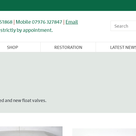
851868
|
Mobile 07976 327847
|
Email
strictly by appointment.
SHOP
RESTORATION
LATEST NEW
OR,
WINDOWS,
ARCHITECTURAL
FLOORING &
CAST IRON
NDOW, &
GLASS, &
& IRONWORK
TIMBER
RADIATORS
BINET
MIRRORS
RNITURE
ed and new float valves.