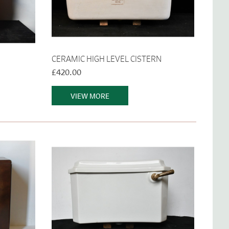
CERAMIC HIGH LEVEL CISTERN
£420.00
VIEW MORE