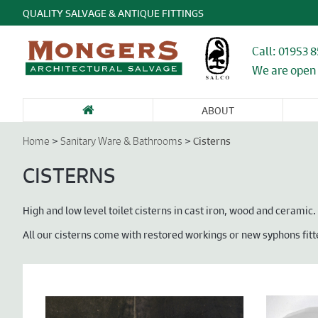
QUALITY SALVAGE & ANTIQUE FITTINGS
Call: 01953 
We are open 
ABOUT
SANITARY WARE
FIREPLACES &
GARDEN
DOORS &
DO
& BATHROOMS
CHIMNEY
ANTIQUES &
ENTRANCEWAYS
WI
>
>
Cisterns
Home
Sanitary Ware & Bathrooms
PIECES
STONE
CA
FU
CISTERNS
High and low level toilet cisterns in cast iron, wood and ceramic.
All our cisterns come with restored workings or new syphons fitt