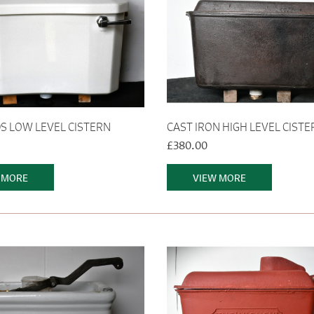
 LOW LEVEL CISTERN
CAST IRON HIGH LEVEL CISTE
£380.00
 MORE
VIEW MORE