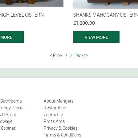
HIGH LEVEL CISTERN
SHANKS MAHOGANY CISTER
£1,200.00
 MORE
VIEW MORE
< Prev
1
2
Next >
& Bathrooms
About Mongers
imney Pieces
Restoration
s & Stone
Contact Us
ceways
Press Area
 Cabinet
Privacy & Cookies
Terms & Conditions