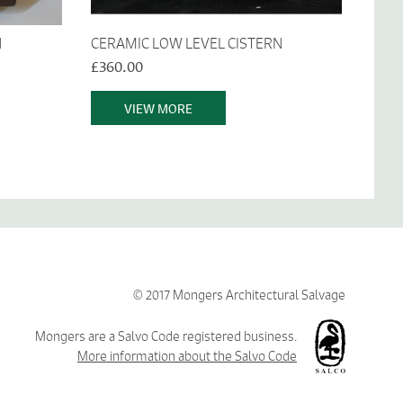
N
CERAMIC LOW LEVEL CISTERN
£360.00
VIEW MORE
© 2017 Mongers Architectural Salvage
Mongers are a Salvo Code registered business.
More information about the Salvo Code