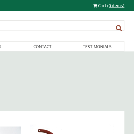
Cart
(0 items)
S
CONTACT
TESTIMONIALS
LIGHTING
FURNITURE &
RESTORATION
SALE
MISCELLANEA