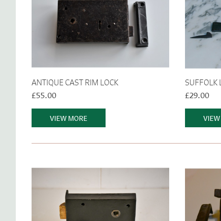
ANTIQUE CAST RIM LOCK
SUFFOLK 
£55.00
£29.00
VIEW MORE
VIEW