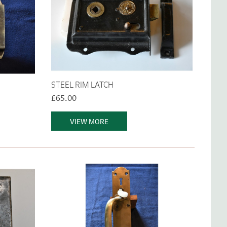
STEEL RIM LATCH
£65.00
VIEW MORE