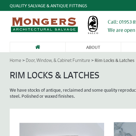
QUALITY SALVAGE & ANTIQUE FITTINGS
Call: 01953 
We are open 
ABOUT
SANITARY WARE
FIREPLACES &
GARDEN
DOORS &
DO
& BATHROOMS
CHIMNEY
ANTIQUES &
ENTRANCEWAYS
WI
>
>
Rim Locks & Latches
Home
Door, Window, & Cabinet Furniture
PIECES
STONE
CA
FU
RIM LOCKS & LATCHES
We have stocks of antique, reclaimed and some quality reproducti
steel. Polished or waxed finishes.