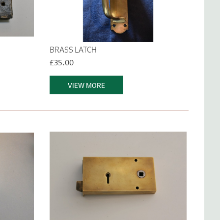
BRASS LATCH
£35.00
VIEW MORE