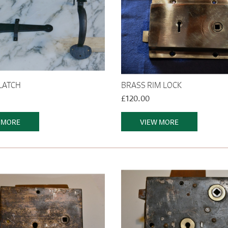
LATCH
BRASS RIM LOCK
£120.00
 MORE
VIEW MORE