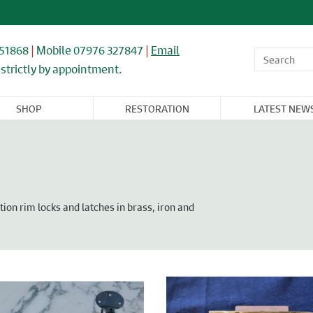
851868
|
Mobile 07976 327847
|
Email
strictly by appointment.
SHOP
RESTORATION
LATEST NEW
OR,
WINDOWS,
ARCHITECTURAL
FLOORING &
CAST IRON
NDOW, &
GLASS, &
& IRONWORK
TIMBER
RADIATORS
BINET
MIRRORS
RNITURE
on rim locks and latches in brass, iron and