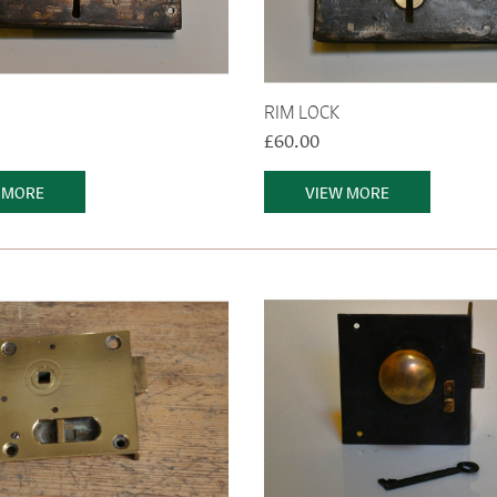
RIM LOCK
£60.00
 MORE
VIEW MORE