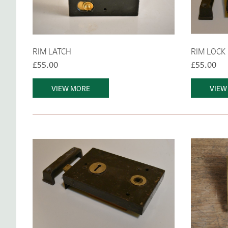
RIM LATCH
RIM LOCK
£55.00
£55.00
VIEW MORE
VIEW