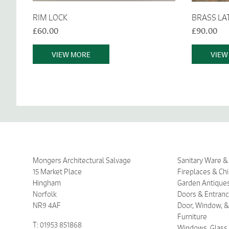
RIM LOCK
BRASS LA
£60.00
£90.00
VIEW MORE
VIEW
Mongers Architectural Salvage
Sanitary Ware 
15 Market Place
Fireplaces & Ch
Hingham
Garden Antique
Norfolk
Doors & Entran
NR9 4AF
Door, Window, &
Furniture
T: 01953 851868
Windows, Glass,