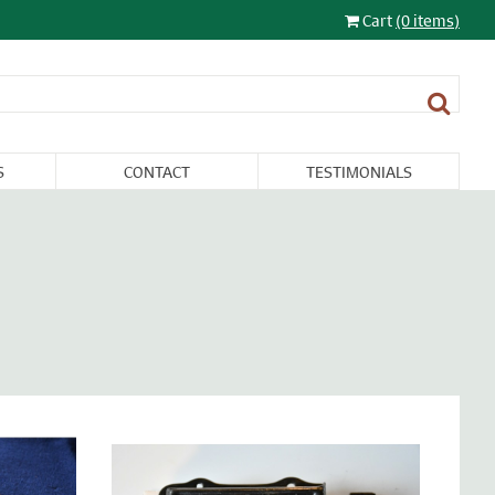
Cart
(0 items)
S
CONTACT
TESTIMONIALS
LIGHTING
FURNITURE &
RESTORATION
SALE
MISCELLANEA