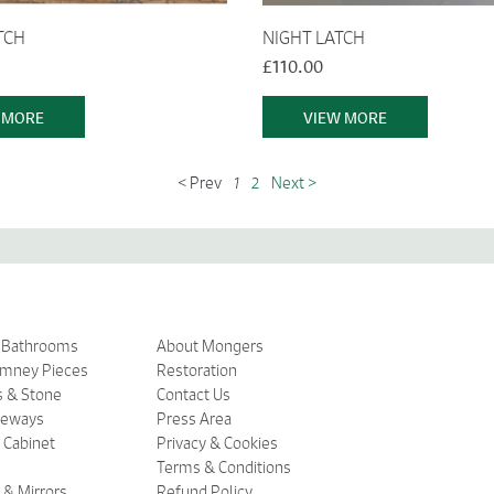
TCH
NIGHT LATCH
£110.00
 MORE
VIEW MORE
< Prev
1
2
Next >
& Bathrooms
About Mongers
imney Pieces
Restoration
s & Stone
Contact Us
ceways
Press Area
 Cabinet
Privacy & Cookies
Terms & Conditions
 & Mirrors
Refund Policy