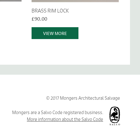
BRASS RIM LOCK
£90.00
VIEW MORE
© 2017 Mongers Architectural Salvage
Mongers are a Salvo Code registered business.
More information about the Salvo Code