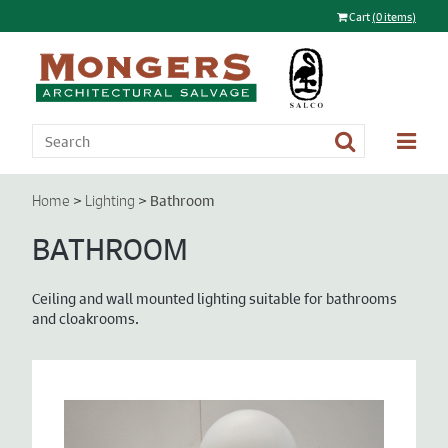
Cart
(0 items)
>
>
Bathroom
Home
Lighting
BATHROOM
Ceiling and wall mounted lighting suitable for bathrooms
and cloakrooms.