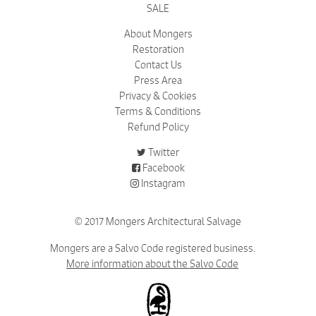
SALE
About Mongers
Restoration
Contact Us
Press Area
Privacy & Cookies
Terms & Conditions
Refund Policy
Twitter
Facebook
Instagram
© 2017 Mongers Architectural Salvage
Mongers are a Salvo Code registered business.
More information about the Salvo Code