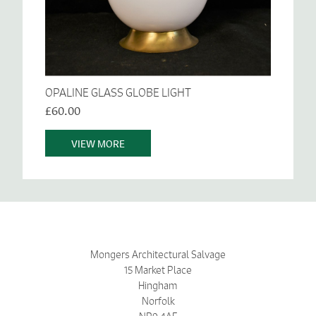
OPALINE GLASS GLOBE LIGHT
£60.00
VIEW MORE
Mongers Architectural Salvage
15 Market Place
Hingham
Norfolk