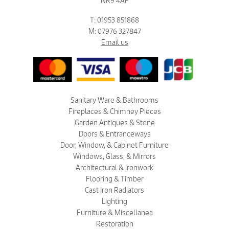
NR9 4AF
T: 01953 851868
M: 07976 327847
Email us
Sanitary Ware & Bathrooms
Fireplaces & Chimney Pieces
Garden Antiques & Stone
Doors & Entranceways
Door, Window, & Cabinet Furniture
Windows, Glass, & Mirrors
Architectural & Ironwork
Flooring & Timber
Cast Iron Radiators
Lighting
Furniture & Miscellanea
Restoration