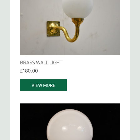
BRASS WALL LIGHT
£180.00
VIEW MORE