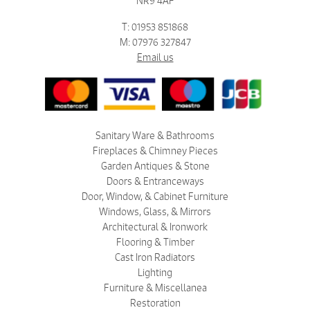
NR9 4AF
T: 01953 851868
M: 07976 327847
Email us
Sanitary Ware & Bathrooms
Fireplaces & Chimney Pieces
Garden Antiques & Stone
Doors & Entranceways
Door, Window, & Cabinet Furniture
Windows, Glass, & Mirrors
Architectural & Ironwork
Flooring & Timber
Cast Iron Radiators
Lighting
Furniture & Miscellanea
Restoration