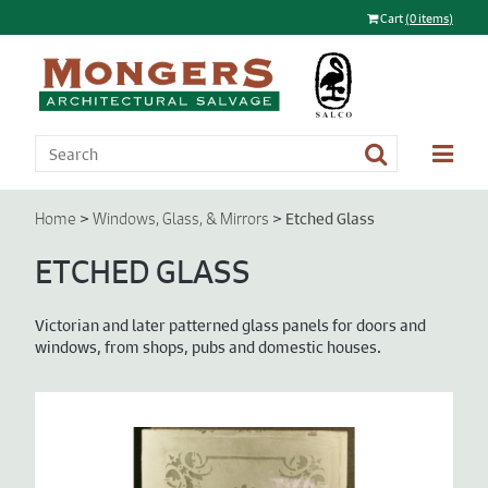
Cart
(0 items)
>
>
Etched Glass
Home
Windows, Glass, & Mirrors
ETCHED GLASS
Victorian and later patterned glass panels for doors and
windows, from shops, pubs and domestic houses.