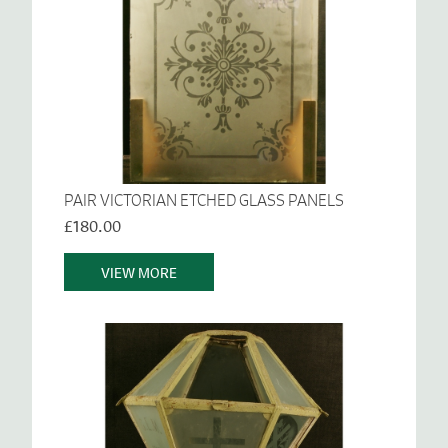
PAIR VICTORIAN ETCHED GLASS PANELS
£180.00
VIEW MORE