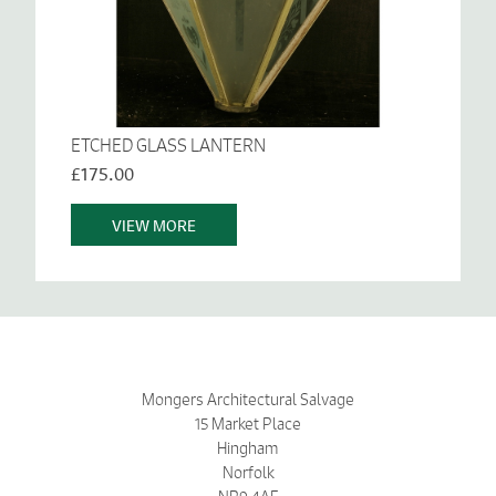
ETCHED GLASS LANTERN
£175.00
VIEW MORE
Mongers Architectural Salvage
15 Market Place
Hingham
Norfolk