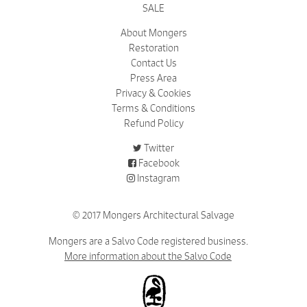
SALE
About Mongers
Restoration
Contact Us
Press Area
Privacy & Cookies
Terms & Conditions
Refund Policy
Twitter
Facebook
Instagram
© 2017 Mongers Architectural Salvage
Mongers are a Salvo Code registered business.
More information about the Salvo Code