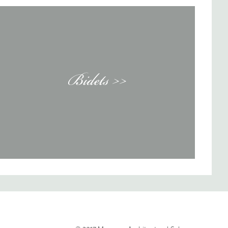
Bidets >>