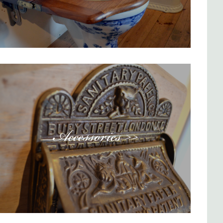
Accessories >>