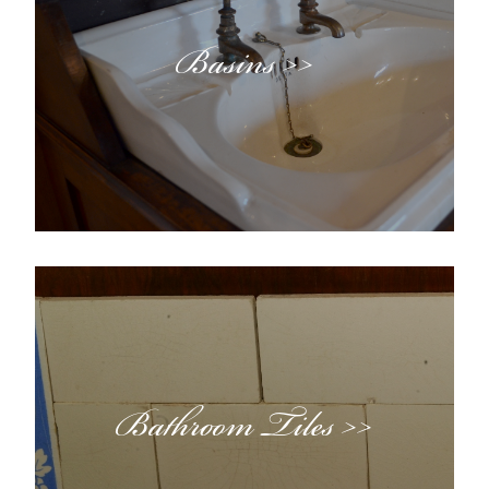
Basins >>
Bathroom Tiles >>