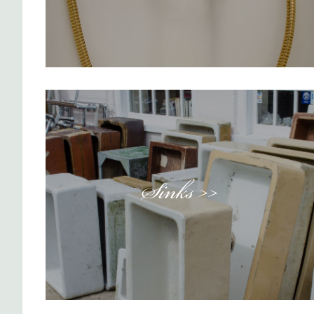
Sinks >>