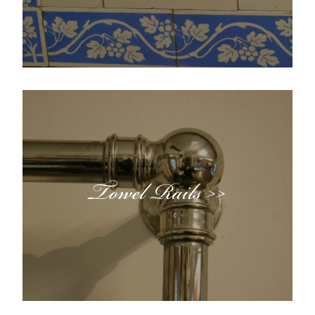
Towel Rails >>