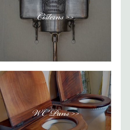
Cisterns >>
WC Pans >>