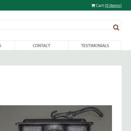
Cart
(0 items)
S
CONTACT
TESTIMONIALS
LIGHTING
FURNITURE &
RESTORATION
SALE
MISCELLANEA