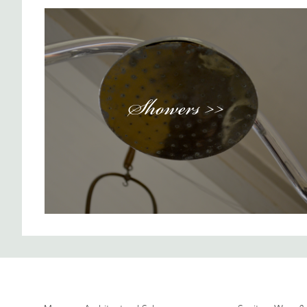
Showers >>