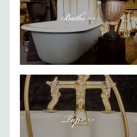
Baths >>
Taps >>