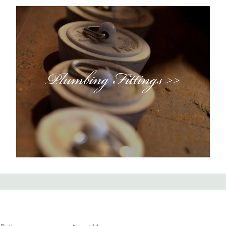
Plumbing Fittings >>