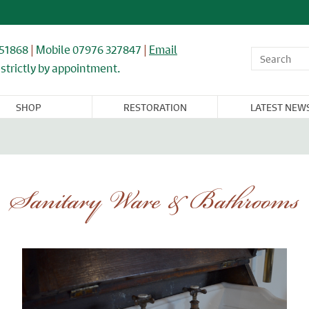
851868
|
Mobile 07976 327847
|
Email
strictly by appointment.
SHOP
RESTORATION
LATEST NEW
OR,
WINDOWS,
ARCHITECTURAL
FLOORING &
CAST IRON
NDOW, &
GLASS, &
& IRONWORK
TIMBER
RADIATORS
BINET
MIRRORS
RNITURE
Sanitary Ware & Bathrooms