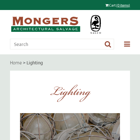
Cart
(0 items)
>
Lighting
Home
Lighting