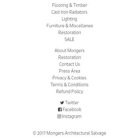
Flooring & Timber
Cast Iron Radiators
Lighting
Furniture & Miscellanea
Restoration
SALE
About Mongers
Restoration
Contact Us
Press Area
Privacy & Cookies
Terms & Conditions
Refund Policy
Twitter
Facebook
Instagram
© 2017 Mongers Architectural Salvage