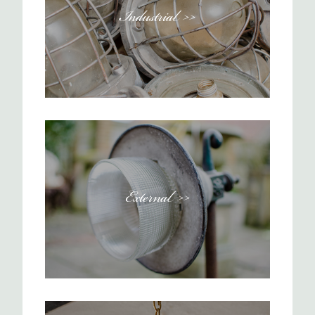
Industrial >>
External >>