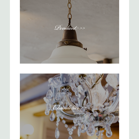
Pendant >>
Chandelier >>