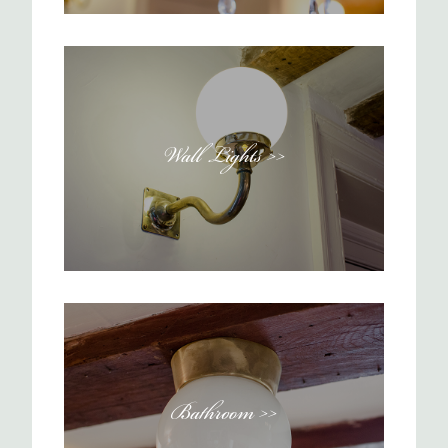
Wall Lights >>
Bathroom >>