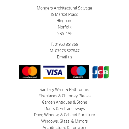
Mongers Architectural Salvage
15 Market Place
Hingham
Norfolk
NR9 4AF
T: 01953 851868
M: 07976 327847
Email us
Sanitary Ware & Bathrooms
Fireplaces & Chimney Pieces
Garden Antiques & Stone
Doors & Entranceways
Door, Window, & Cabinet Furniture
Windows, Glass, & Mirrors
Architectural & Ironwork