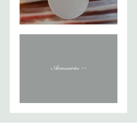
Accessories >>