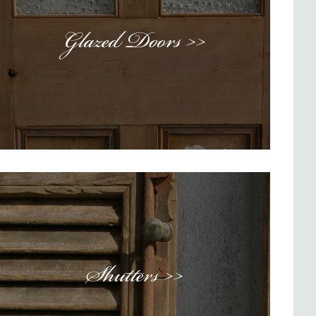
Glazed Doors >>
Shutters >>