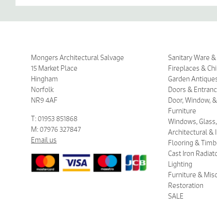
Mongers Architectural Salvage
Sanitary Ware 
15 Market Place
Fireplaces & Ch
Hingham
Garden Antique
Norfolk
Doors & Entran
NR9 4AF
Door, Window, &
Furniture
T: 01953 851868
Windows, Glass,
M: 07976 327847
Architectural &
Email us
Flooring & Timb
Cast Iron Radiat
Lighting
Furniture & Mis
Restoration
SALE