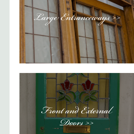
Large Entranceways >>
Front and External
Doors >>