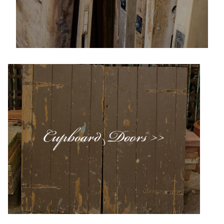
Cupboard Doors >>