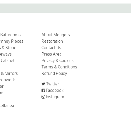
& Bathrooms
About Mongers
imney Pieces
Restoration
s & Stone
Contact Us
ceways
Press Area
 Cabinet
Privacy & Cookies
Terms & Conditions
 & Mirrors
Refund Policy
 Ironwork
Twitter
er
Facebook
ors
Instagram
cellanea