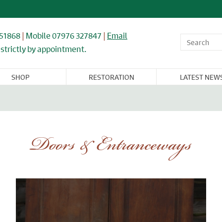
851868
|
Mobile 07976 327847
|
Email
strictly by appointment.
SHOP
RESTORATION
LATEST NEW
OR,
WINDOWS,
ARCHITECTURAL
FLOORING &
CAST IRON
NDOW, &
GLASS, &
& IRONWORK
TIMBER
RADIATORS
BINET
MIRRORS
RNITURE
Doors & Entranceways