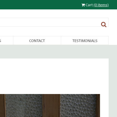
Cart
(0 items)
S
CONTACT
TESTIMONIALS
LIGHTING
FURNITURE &
RESTORATION
SALE
MISCELLANEA