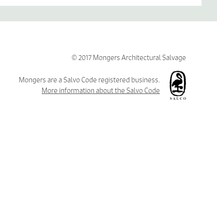
© 2017 Mongers Architectural Salvage
Mongers are a Salvo Code registered business.
More information about the Salvo Code