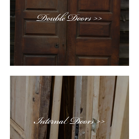
Double Doors >>
Internal Doors >>