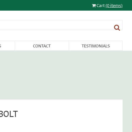
Cart
(0 items)
S
CONTACT
TESTIMONIALS
LIGHTING
FURNITURE &
RESTORATION
SALE
MISCELLANEA
BOLT