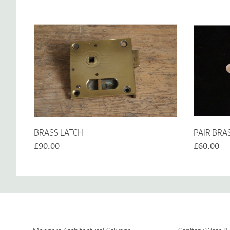
BRASS LATCH
PAIR BRA
£90.00
£60.00