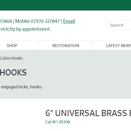
851868
|
Mobile 07976 327847
|
Email
strictly by appointment.
SHOP
RESTORATION
LATEST NEW
OR,
WINDOWS,
ARCHITECTURAL
FLOORING &
CAST IRON
NDOW, &
GLASS, &
& IRONWORK
TIMBER
RADIATORS
& Cabin Hooks
BINET
MIRRORS
RNITURE
N HOOKS
nt engaged locks, hooks.
6" UNIVERSAL BRASS 
Cat N°: 05108