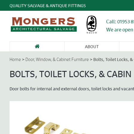
QUALITY SALVAGE & ANTIQUE FITTINGS
Call: 01953 
We are open 
ABOUT
SANITARY WARE
FIREPLACES &
GARDEN
DOORS &
DO
& BATHROOMS
CHIMNEY
ANTIQUES &
ENTRANCEWAYS
WI
>
>
Bolts, Toilet Locks, 
Home
Door, Window, & Cabinet Furniture
PIECES
STONE
CA
FU
BOLTS, TOILET LOCKS, & CABI
Door bolts for internal and external doors, toilet locks and vaca