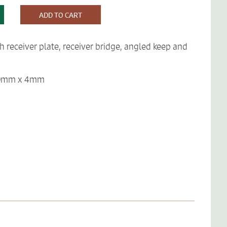
ADD TO CART
th receiver plate, receiver bridge, angled keep and
 40mm x 4mm