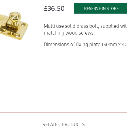
£36.50
RESERVE IN STORE
Multi use solid brass bolt, supplied wi
matching wood screws.
Dimensions of fixing plate 150mm x
RELATED PRODUCTS