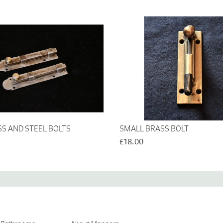
SS AND STEEL BOLTS
SMALL BRASS BOLT
£18.00