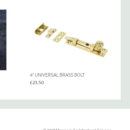
4" UNIVERSAL BRASS BOLT
£23.50