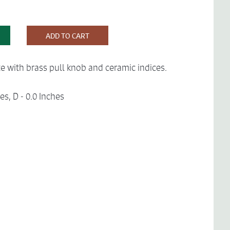
ADD TO CART
e with brass pull knob and ceramic indices.
es, D - 0.0 Inches