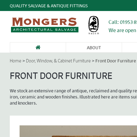
QUALITY SALVAGE & ANTIQUE FITTINGS
Call: 01953 
We are open 
ABOUT
SANITARY WARE
FIREPLACES &
GARDEN
DOORS &
DO
& BATHROOMS
CHIMNEY
ANTIQUES &
ENTRANCEWAYS
WI
>
>
Front Door Furniture
Home
Door, Window, & Cabinet Furniture
PIECES
STONE
CA
FU
FRONT DOOR FURNITURE
We stock an extensive range of antique, reclaimed and quality re
iron, ceramic and wooden finishes. Illustrated here are items sui
and knockers.