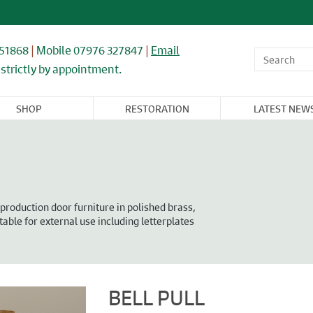
851868
|
Mobile 07976 327847
|
Email
strictly by appointment.
SHOP
RESTORATION
LATEST NEW
OR,
WINDOWS,
ARCHITECTURAL
FLOORING &
CAST IRON
NDOW, &
GLASS, &
& IRONWORK
TIMBER
RADIATORS
BINET
MIRRORS
RNITURE
production door furniture in polished brass,
table for external use including letterplates
BELL PULL