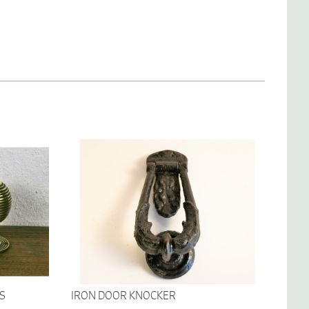
S
IRON DOOR KNOCKER