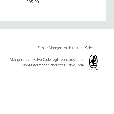
£95.00
© 2017 Mongers Architectural Salvage
Mongers are a Salvo Code registered business.
More information about the Salvo Code