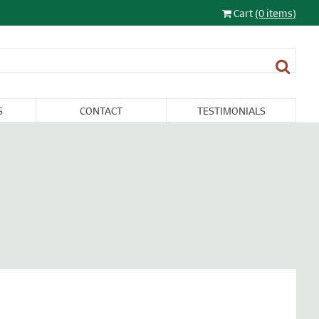
Cart
(0 items)
S
CONTACT
TESTIMONIALS
LIGHTING
FURNITURE &
RESTORATION
SALE
MISCELLANEA