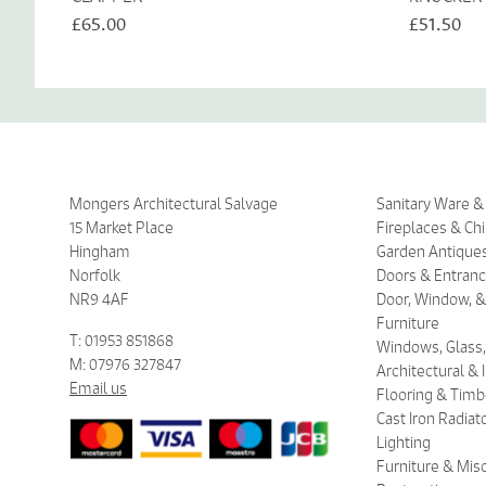
£65.00
£51.50
Mongers Architectural Salvage
Sanitary Ware 
15 Market Place
Fireplaces & Ch
Hingham
Garden Antique
Norfolk
Doors & Entran
NR9 4AF
Door, Window, &
Furniture
T: 01953 851868
Windows, Glass,
M: 07976 327847
Architectural &
Email us
Flooring & Timb
Cast Iron Radiat
Lighting
Furniture & Mis