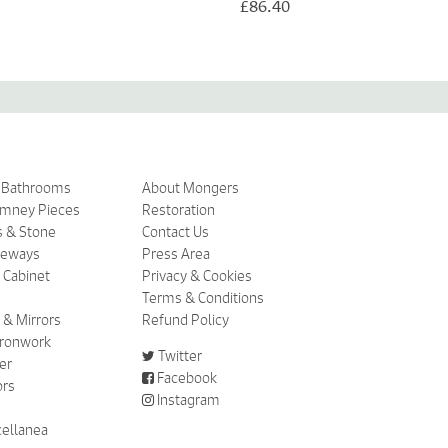
£86.40
& Bathrooms
About Mongers
imney Pieces
Restoration
s & Stone
Contact Us
ceways
Press Area
 Cabinet
Privacy & Cookies
Terms & Conditions
 & Mirrors
Refund Policy
 Ironwork
Twitter
er
Facebook
ors
Instagram
cellanea