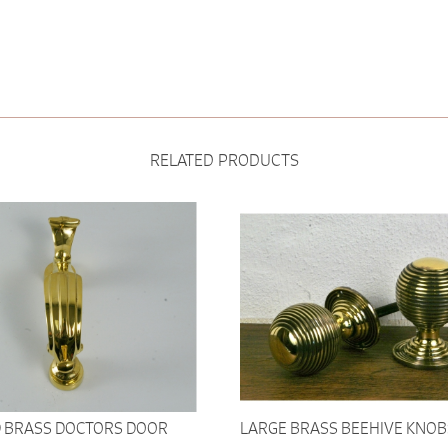
RELATED PRODUCTS
 BRASS DOCTORS DOOR
LARGE BRASS BEEHIVE KNOB