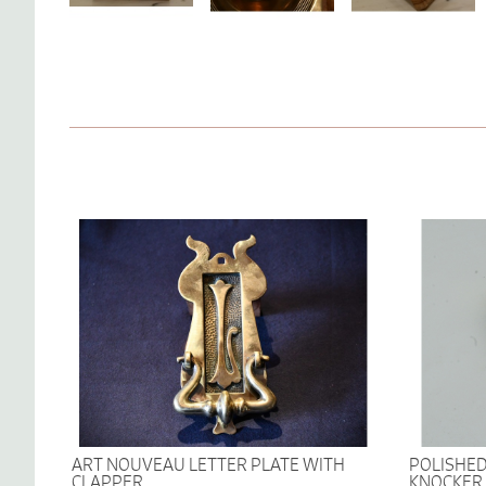
ART NOUVEAU LETTER PLATE WITH
POLISHED
CLAPPER
KNOCKER