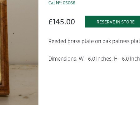
Cat N°: 05068
£145.00
RESERVE IN STORE
Reeded brass plate on oak patress plat
Dimensions: W - 6.0 Inches, H - 6.0 Inch