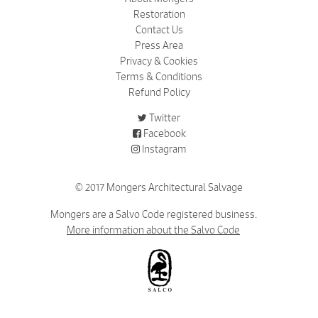
Restoration
Contact Us
Press Area
Privacy & Cookies
Terms & Conditions
Refund Policy
Twitter
Facebook
Instagram
© 2017 Mongers Architectural Salvage
Mongers are a Salvo Code registered business.
More information about the Salvo Code