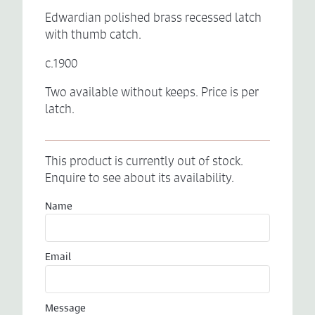
Edwardian polished brass recessed latch
with thumb catch.
c.1900
Two available without keeps. Price is per
latch.
This product is currently out of stock.
Enquire to see about its availability.
Name
Email
Message