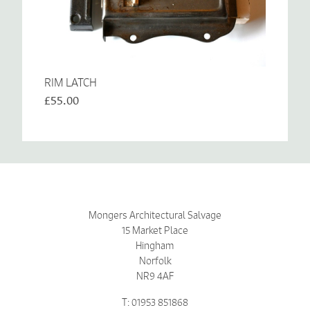
RIM LATCH
£55.00
Mongers Architectural Salvage
15 Market Place
Hingham
Norfolk
NR9 4AF
T: 01953 851868