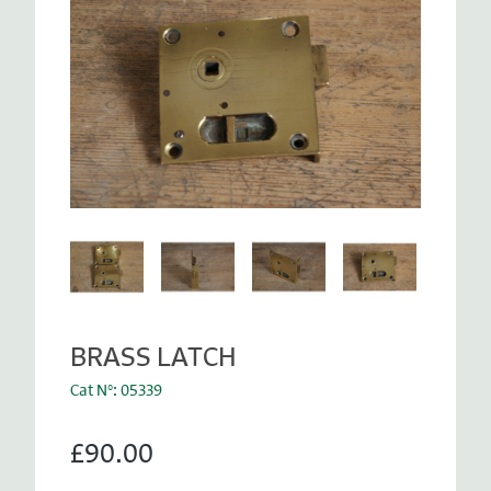
BRASS LATCH
Cat N°: 05339
£90.00