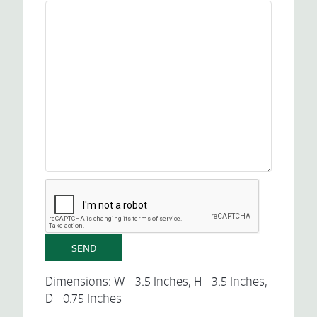
Dimensions: W - 3.5 Inches, H - 3.5 Inches,
D - 0.75 Inches