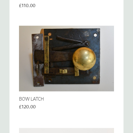
£110.00
BOW LATCH
£120.00