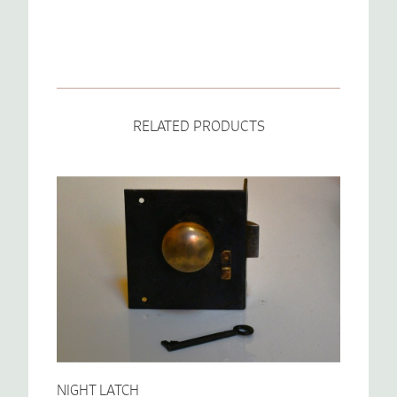
RELATED PRODUCTS
NIGHT LATCH