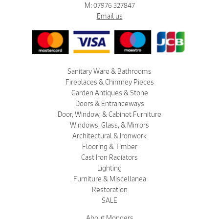
M: 07976 327847
Email us
Sanitary Ware & Bathrooms
Fireplaces & Chimney Pieces
Garden Antiques & Stone
Doors & Entranceways
Door, Window, & Cabinet Furniture
Windows, Glass, & Mirrors
Architectural & Ironwork
Flooring & Timber
Cast Iron Radiators
Lighting
Furniture & Miscellanea
Restoration
SALE
About Mongers