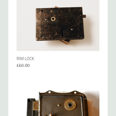
RIM LOCK
£60.00