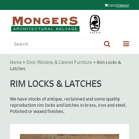
Cart
(0 items)
>
>
Rim Locks &
Home
Door, Window, & Cabinet Furniture
Latches
RIM LOCKS & LATCHES
We have stocks of antique, reclaimed and some quality
reproduction rim locks and latches in brass, iron and steel.
Polished or waxed finishes.