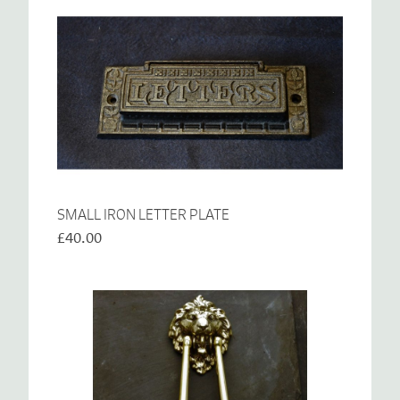
SMALL IRON LETTER PLATE
£40.00