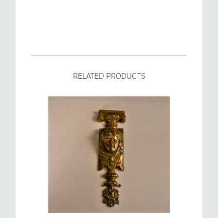
RELATED PRODUCTS