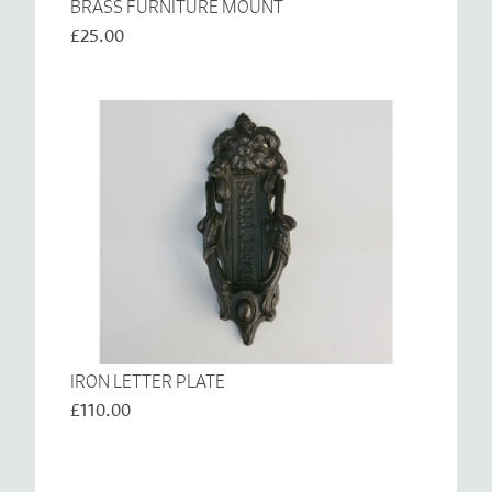
BRASS FURNITURE MOUNT
£25.00
IRON LETTER PLATE
£110.00