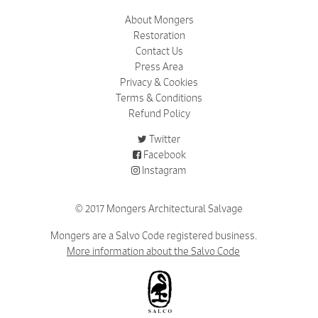
About Mongers
Restoration
Contact Us
Press Area
Privacy & Cookies
Terms & Conditions
Refund Policy
Twitter
Facebook
Instagram
© 2017 Mongers Architectural Salvage
Mongers are a Salvo Code registered business.
More information about the Salvo Code