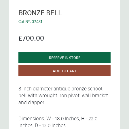
BRONZE BELL
Cat N°: 07431
£700.00
RESERVE IN STORE
ADD TO CART
8 Inch diameter antique bronze school
bell with wrought iron pivot, wall bracket
and clapper.
Dimensions: W - 18.0 Inches, H - 22.0
Inches, D - 12.0 Inches