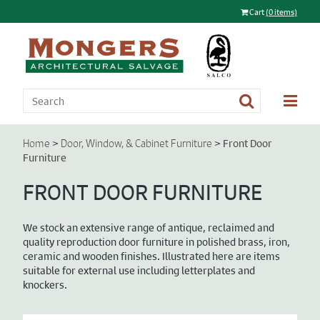
Cart
(0 items)
>
>
Front Door
Home
Door, Window, & Cabinet Furniture
Furniture
FRONT DOOR FURNITURE
We stock an extensive range of antique, reclaimed and
quality reproduction door furniture in polished brass, iron,
ceramic and wooden finishes. Illustrated here are items
suitable for external use including letterplates and
knockers.