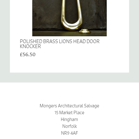
POLISHED BRASS LIONS HEAD DOOR
KNOCKER
£56.50
Mongers Architectural Salvage
15 Market Place
Hingham
Norfolk
NR9 4AF