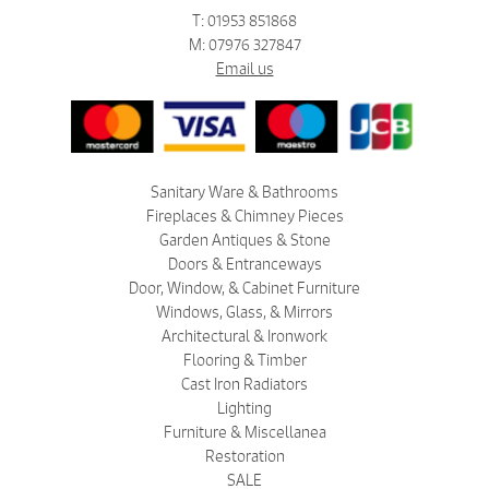
T: 01953 851868
M: 07976 327847
Email us
Sanitary Ware & Bathrooms
Fireplaces & Chimney Pieces
Garden Antiques & Stone
Doors & Entranceways
Door, Window, & Cabinet Furniture
Windows, Glass, & Mirrors
Architectural & Ironwork
Flooring & Timber
Cast Iron Radiators
Lighting
Furniture & Miscellanea
Restoration
SALE