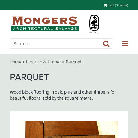
Cart
(0 items)
>
>
Parquet
Home
Flooring & Timber
PARQUET
Wood block flooring in oak, pine and other timbers for
beautiful floors, sold by the square metre.