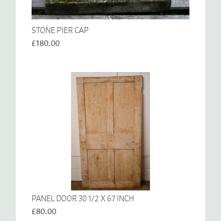
STONE PIER CAP
£180.00
PANEL DOOR 30 1/2 X 67 INCH
£80.00