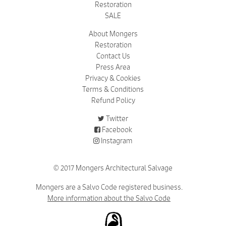
Restoration
SALE
About Mongers
Restoration
Contact Us
Press Area
Privacy & Cookies
Terms & Conditions
Refund Policy
Twitter
Facebook
Instagram
© 2017 Mongers Architectural Salvage
Mongers are a Salvo Code registered business.
More information about the Salvo Code