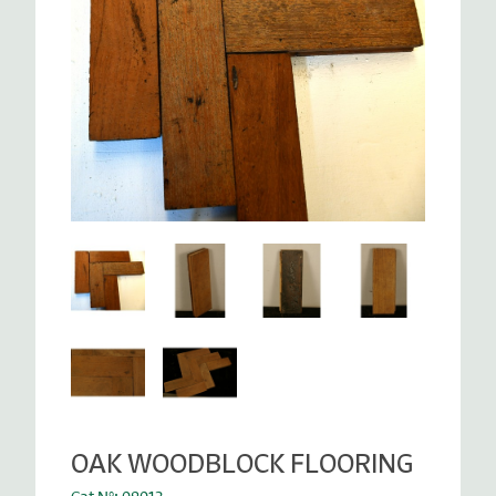
OAK WOODBLOCK FLOORING