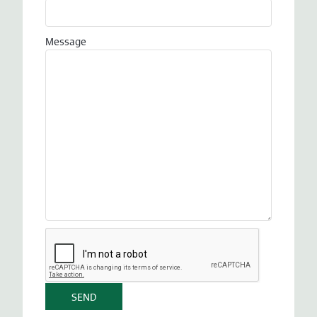
Message