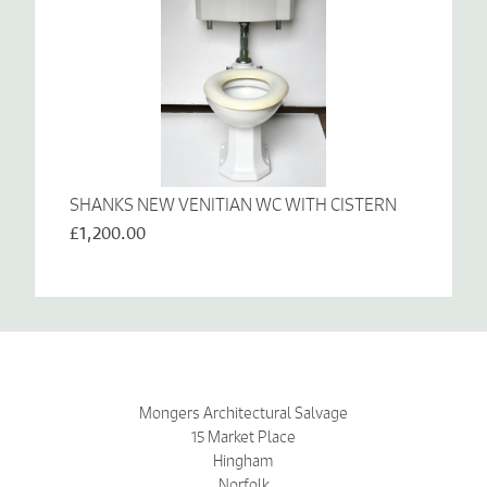
SHANKS NEW VENITIAN WC WITH CISTERN
£1,200.00
Mongers Architectural Salvage
15 Market Place
Hingham
Norfolk