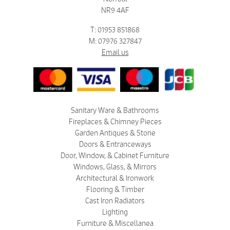
NR9 4AF
T: 01953 851868
M: 07976 327847
Email us
Sanitary Ware & Bathrooms
Fireplaces & Chimney Pieces
Garden Antiques & Stone
Doors & Entranceways
Door, Window, & Cabinet Furniture
Windows, Glass, & Mirrors
Architectural & Ironwork
Flooring & Timber
Cast Iron Radiators
Lighting
Furniture & Miscellanea