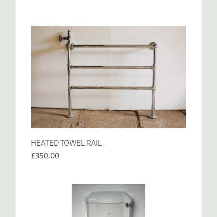
HEATED TOWEL RAIL
£350.00