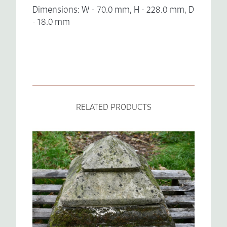
Dimensions: W - 70.0 mm, H - 228.0 mm, D
- 18.0 mm
RELATED PRODUCTS