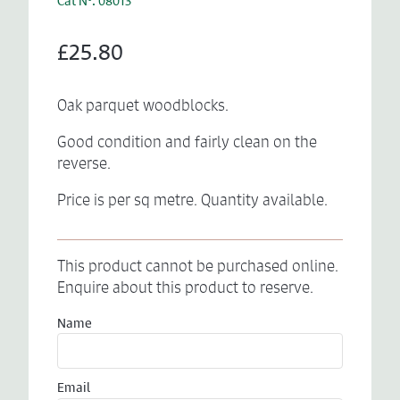
Cat N°: 08013
£25.80
Oak parquet woodblocks.
Good condition and fairly clean on the
reverse.
Price is per sq metre. Quantity available.
This product cannot be purchased online.
Enquire about this product to reserve.
Name
Email