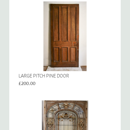
LARGE PITCH PINE DOOR
£200.00