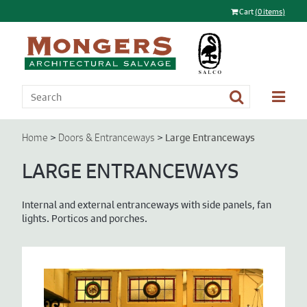
Cart
(0 items)
>
>
Large Entranceways
Home
Doors & Entranceways
LARGE ENTRANCEWAYS
Internal and external entranceways with side panels, fan
lights. Porticos and porches.