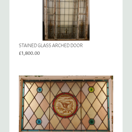
STAINED GLASS ARCHED DOOR
£1,800.00