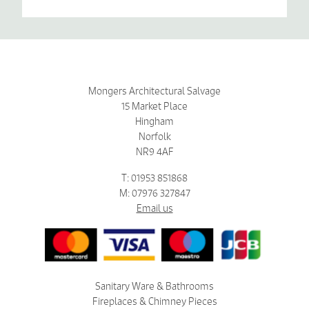
Mongers Architectural Salvage
15 Market Place
Hingham
Norfolk
NR9 4AF
T: 01953 851868
M: 07976 327847
Email us
Sanitary Ware & Bathrooms
Fireplaces & Chimney Pieces