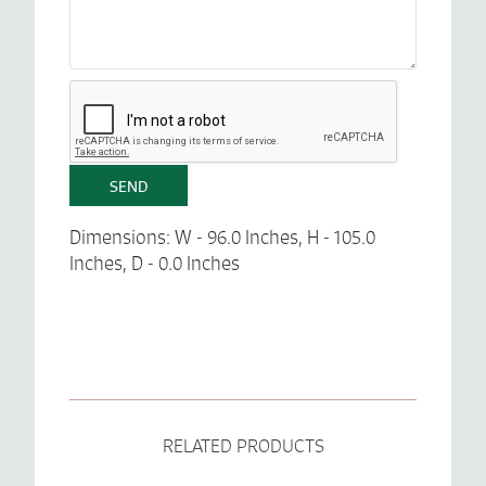
Dimensions: W - 96.0 Inches, H - 105.0
Inches, D - 0.0 Inches
RELATED PRODUCTS