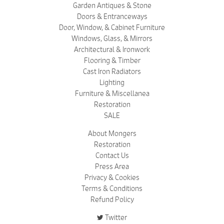
Garden Antiques & Stone
Doors & Entranceways
Door, Window, & Cabinet Furniture
Windows, Glass, & Mirrors
Architectural & Ironwork
Flooring & Timber
Cast Iron Radiators
Lighting
Furniture & Miscellanea
Restoration
SALE
About Mongers
Restoration
Contact Us
Press Area
Privacy & Cookies
Terms & Conditions
Refund Policy
Twitter