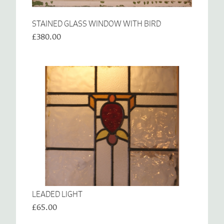
STAINED GLASS WINDOW WITH BIRD
£380.00
LEADED LIGHT
£65.00