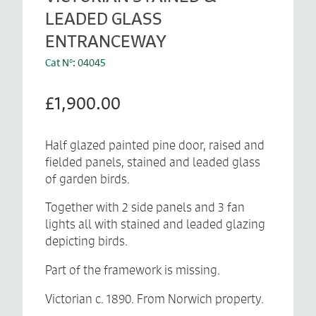
LEADED GLASS
ENTRANCEWAY
Cat N°: 04045
£1,900.00
Half glazed painted pine door, raised and
fielded panels, stained and leaded glass
of garden birds.
Together with 2 side panels and 3 fan
lights all with stained and leaded glazing
depicting birds.
Part of the framework is missing.
Victorian c. 1890. From Norwich property.