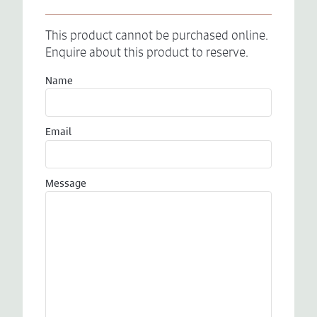
This product cannot be purchased online.
Enquire about this product to reserve.
Name
Email
Message