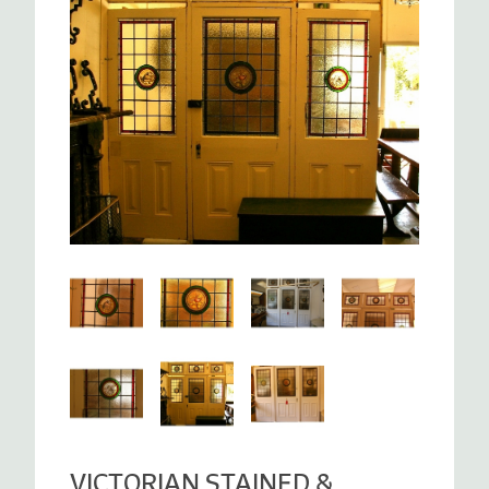
VICTORIAN STAINED &