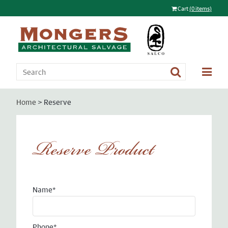
Cart
(0 items)
Home
> Reserve
Reserve Product
Name*
Phone*