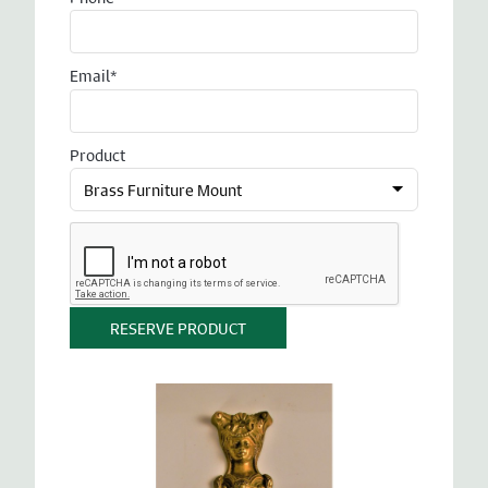
Email*
Product