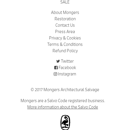
SALE
About Mongers
Restoration
Contact Us
Press Area
Privacy & Cookies
Terms & Conditions
Refund Policy
Twitter
Facebook
Instagram
© 2017 Mongers Architectural Salvage
Mongers are a Salvo Code registered business.
More information about the Salvo Code