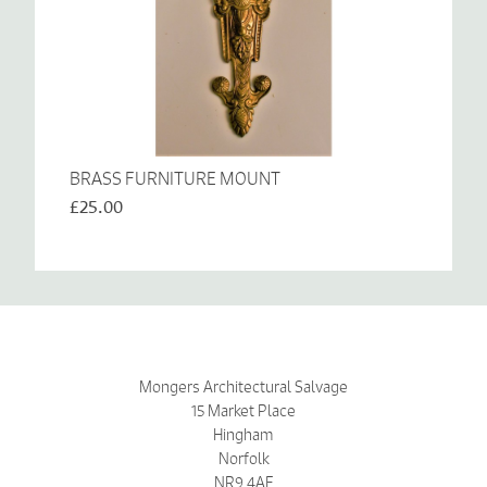
BRASS FURNITURE MOUNT
£25.00
Mongers Architectural Salvage
15 Market Place
Hingham
Norfolk
NR9 4AF