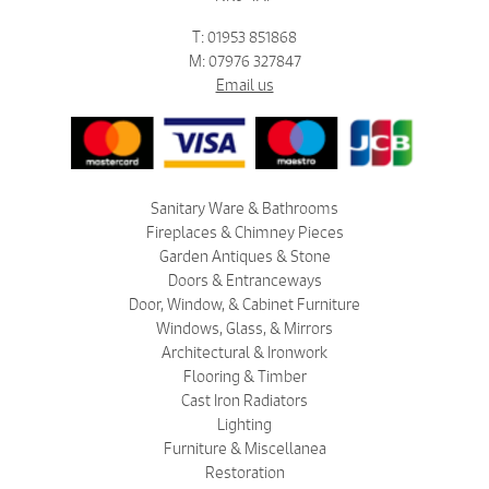
T: 01953 851868
M: 07976 327847
Email us
Sanitary Ware & Bathrooms
Fireplaces & Chimney Pieces
Garden Antiques & Stone
Doors & Entranceways
Door, Window, & Cabinet Furniture
Windows, Glass, & Mirrors
Architectural & Ironwork
Flooring & Timber
Cast Iron Radiators
Lighting
Furniture & Miscellanea
Restoration